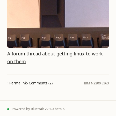
A forum thread about getting linux to work
on them
› Permalink
› Comments (2)
IBM N2200 8363
Powered by
Bluetrait
v2.1.0-beta-6