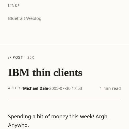
LINKS
Bluetrait Weblog
// POST ·
350
IBM thin clients
Michael Dale
·
2005-07-30 17:53
1 min read
AUTHOR
Spending a bit of money this week! Argh.
Anywho.