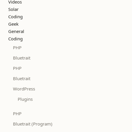
Videos
Solar
Coding
Geek
General
Coding
PHP
Bluetrait
PHP
Bluetrait
WordPress
Plugins
PHP
Bluetrait (Program)