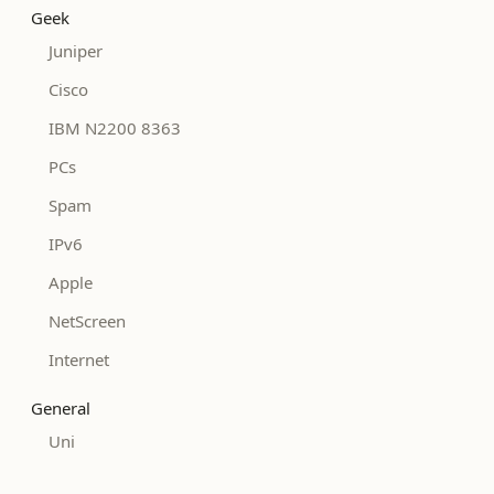
Geek
Juniper
Cisco
IBM N2200 8363
PCs
Spam
IPv6
Apple
NetScreen
Internet
General
Uni