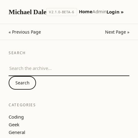
Michael Dale
Home
Admin
Login »
V2.1.0-BETA-6
« Previous Page
Next Page »
SEARCH
Search the archive
Search
CATEGORIES
Coding
Geek
General