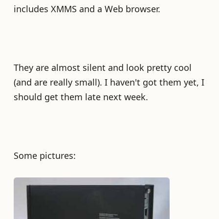
includes XMMS and a Web browser.
They are almost silent and look pretty cool
(and are really small). I haven't got them yet, I
should get them late next week.
Some pictures: