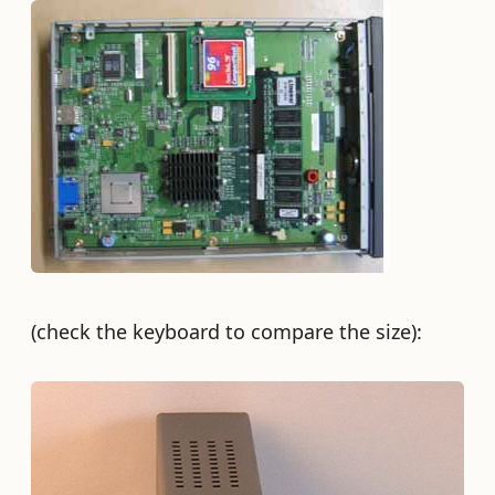
(check the keyboard to compare the size):