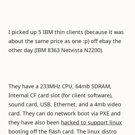
I picked up 5 IBM thin clients (because it was
about the same price as one :p) off ebay the
other day (IBM 8363 Netvista N2200).
They have a 233MHz CPU, 64mb SDRAM,
Internal CF card slot (for client software),
sound card, USB, Ethernet, and a 4mb video
card. They can do network boot via PXE and
they have also been
hacked to support linux
booting off the flash card. The linux distro