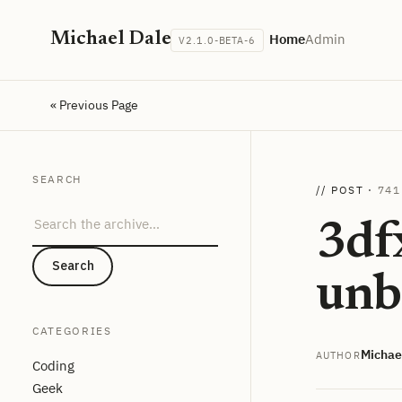
Michael Dale
Home
Admin
V2.1.0-BETA-6
« Previous Page
SEARCH
// POST ·
741
Search the archive
3df
Search
unb
CATEGORIES
Michae
AUTHOR
Coding
Geek