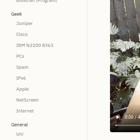
Bluetrait (Program)
Geek
Juniper
Cisco
IBM N2200 8363
PCs
Spam
IPv6
Apple
NetScreen
Internet
General
Uni