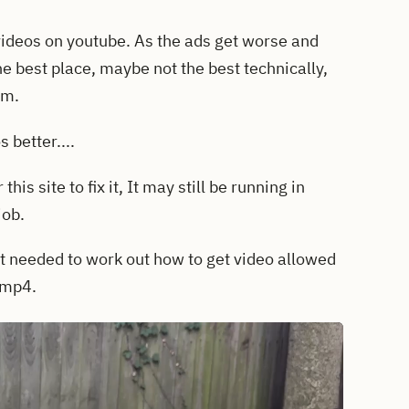
videos on youtube. As the ads get worse and
e best place, maybe not the best technically,
em.
 better....
his site to fix it, It may still be running in
job.
t needed to work out how to get video allowed
o mp4.