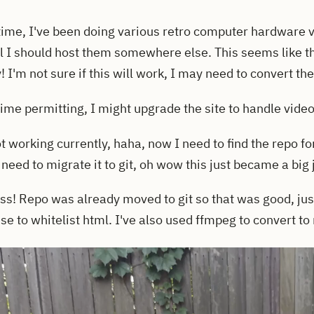
time, I've been doing various retro computer hardware 
el I should host them somewhere else. This seems like th
y! I'm not sure if this will work, I may need to convert th
 time permitting, I might upgrade the site to handle videos
t working currently, haha, now I need to find the repo for t
need to migrate it to git, oh wow this just became a big 
ss! Repo was already moved to git so that was good, jus
 use to whitelist html. I've also used ffmpeg to convert t