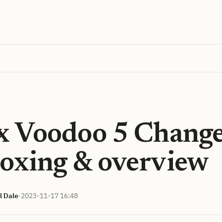
x Voodoo 5 Chang
oxing & overview
l Dale
·
2023-11-17 16:48