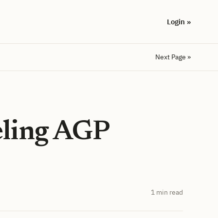
Login »
Next Page »
eling AGP
1 min read