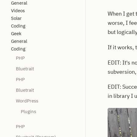
General
Videos
When I get 
Solar
worse, I fe
Coding
but logicall
Geek
General
If it works,
Coding
PHP
EDIT: It's no
Bluetrait
subversion, 
PHP
EDIT: Succe
Bluetrait
in library I
WordPress
Plugins
PHP