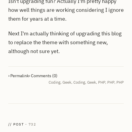
Isn't upgrading fun? Actually I'm pretty happy
how well things are working considering I ignore
them for years at a time.
Next I'm actually thinking of upgrading this blog
to replace the theme with something new,
although not sure yet.
› Permalink
› Comments (0)
Coding
,
Geek
,
Coding
,
Geek
,
PHP
,
PHP
,
PHP
// POST ·
732