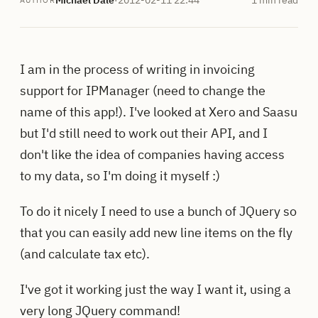
AUTHOR
I am in the process of writing in invoicing
support for IPManager (need to change the
name of this app!). I've looked at Xero and Saasu
but I'd still need to work out their API, and I
don't like the idea of companies having access
to my data, so I'm doing it myself :)
To do it nicely I need to use a bunch of JQuery so
that you can easily add new line items on the fly
(and calculate tax etc).
I've got it working just the way I want it, using a
very long JQuery command!