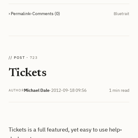
› Permalink
› Comments (0)
Bluetrait
// POST ·
723
Tickets
Michael Dale
·
2012-09-18 09:56
1 min read
AUTHOR
Tickets is a full featured, yet easy to use help-