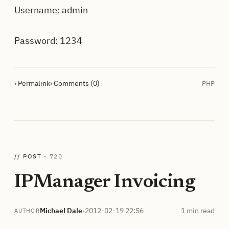
Username: admin
Password: 1234
› Permalink
› Comments (0)
PHP
// POST ·
720
IPManager Invoicing
Michael Dale
·
2012-02-19 22:56
1 min read
AUTHOR