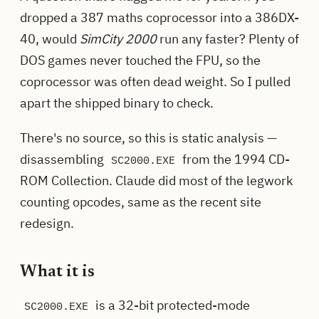
dropped a 387 maths coprocessor into a 386DX-
40, would
SimCity 2000
run any faster? Plenty of
DOS games never touched the FPU, so the
coprocessor was often dead weight. So I pulled
apart the shipped binary to check.
There's no source, so this is static analysis —
disassembling
from the 1994 CD-
SC2000.EXE
ROM Collection. Claude did most of the legwork
counting opcodes, same as the recent site
redesign.
What it is
is a 32-bit protected-mode
SC2000.EXE