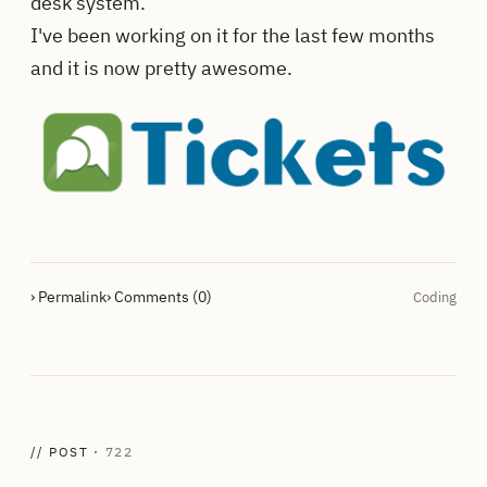
desk system.
I've been working on it for the last few months
and it is now pretty awesome.
› Permalink
› Comments (0)
Coding
// POST ·
722