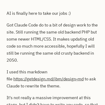
AI is finally here to take our jobs :)
Got Claude Code do to a bit of design work to the
site. Still running the same old backend PHP but
some newer HTML/CSS. It makes updating old
code so much more accessible, hopefully I will
still be running the same old crusty backend in
2050.
I used this markdown
file
https://getdesign.md/ibm/design-md
to ask
Claude to rewrite the theme.
It's not really a massive improvement at this
stage, but I didn't have to write any code, so that