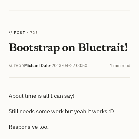
// POST ·
725
Bootstrap on Bluetrait!
Michael Dale
·
2013-04-27 00:50
1 min read
AUTHOR
About time is all I can say!
Still needs some work but yeah it works :D
Responsive too.