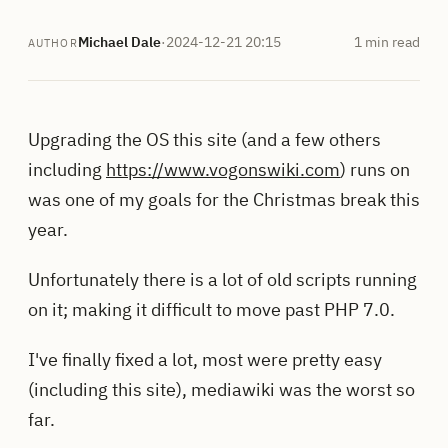
Michael Dale
·
2024-12-21 20:15
1 min read
AUTHOR
Upgrading the OS this site (and a few others
including
https://www.vogonswiki.com
) runs on
was one of my goals for the Christmas break this
year.
Unfortunately there is a lot of old scripts running
on it; making it difficult to move past PHP 7.0.
I've finally fixed a lot, most were pretty easy
(including this site), mediawiki was the worst so
far.