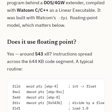
program behind a
DOS/4GW
extender, compiled
with
Watcom C/C++
as a Linear Executable. It
was built with Watcom's
floating-point
-fpi
model, which matters below.
Does it use floating point?
Yes — around
543
x87 instructions spread
across the 644 KB code segment. A typical
routine:
fild   word ptr [ebp-4]     ; int -> float

fmul   dword ptr [ebp-0xc]

fadd   dword ptr [ebp-8]

fdiv   dword ptr [0x543b]   ; divide by a float co
fld1                        ; load 1.0
