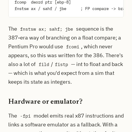
fcomp  dword ptr [ebp-8]

The
sequence is the
fnstsw ax; sahf; jbe
387-era way of branching on a float compare; a
Pentium Pro would use
, which never
fcomi
appears, so this was written for the 386. There's
also a lot of
/
— int to float and back
fild
fistp
— which is what you'd expect from a sim that
keeps its state as integers.
Hardware or emulator?
The
model emits real x87 instructions and
-fpi
links a software emulator as a fallback. With a