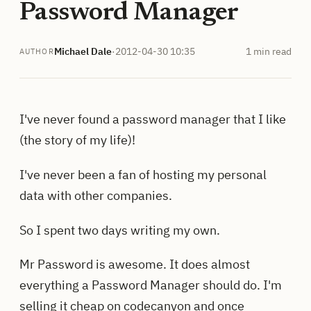
Password Manager
Michael Dale
·
2012-04-30 10:35
1 min read
AUTHOR
I've never found a password manager that I like
(the story of my life)!
I've never been a fan of hosting my personal
data with other companies.
So I spent two days writing my own.
Mr Password is awesome. It does almost
everything a Password Manager should do. I'm
selling it cheap on codecanyon and once