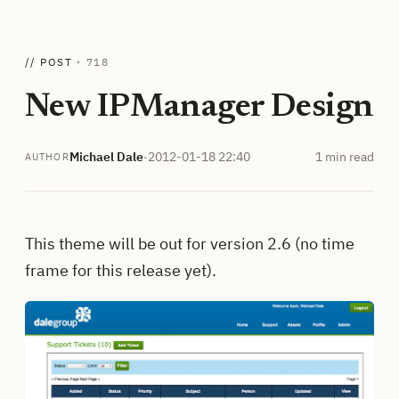
// POST ·
718
New IPManager Design
Michael Dale
·
2012-01-18 22:40
1 min read
AUTHOR
This theme will be out for version 2.6 (no time
frame for this release yet).