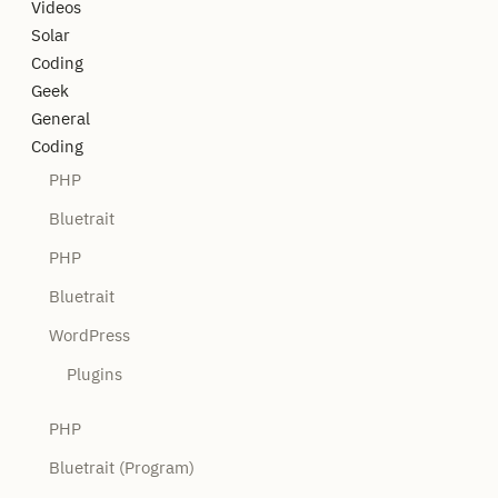
Videos
Solar
Coding
Geek
General
Coding
PHP
Bluetrait
PHP
Bluetrait
WordPress
Plugins
PHP
Bluetrait (Program)