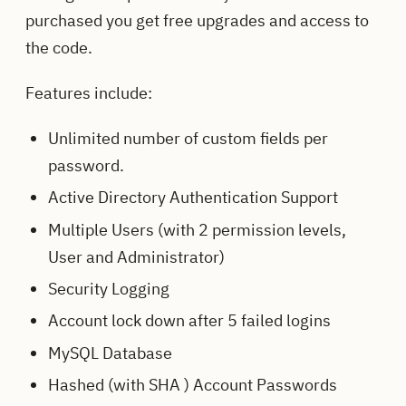
purchased you get free upgrades and access to
the code.
Features include:
Unlimited number of custom fields per
password.
Active Directory Authentication Support
Multiple Users (with 2 permission levels,
User and Administrator)
Security Logging
Account lock down after 5 failed logins
MySQL Database
Hashed (with SHA ) Account Passwords