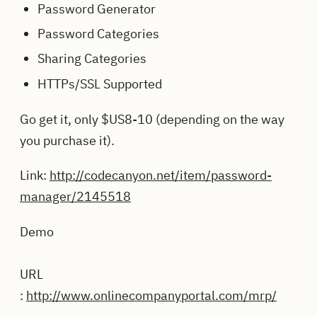
Password Generator
Password Categories
Sharing Categories
HTTPs/SSL Supported
Go get it, only $US8-10 (depending on the way
you purchase it).
Link:
http://codecanyon.net/item/password-
manager/2145518
Demo
URL
:
http://www.onlinecompanyportal.com/mrp/