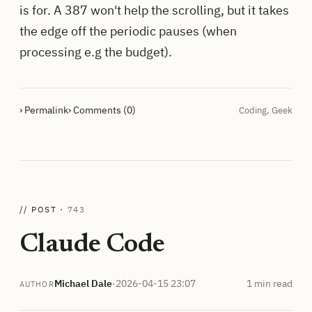
is for. A 387 won't help the scrolling, but it takes
the edge off the periodic pauses (when
processing e.g the budget).
› Permalink
› Comments (0)
Coding
,
Geek
// POST ·
743
Claude Code
Michael Dale
·
2026-04-15 23:07
1 min read
AUTHOR