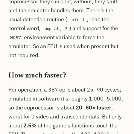
coprocessor they run on it; without, they fault
and the emulator handles them. There's the
usual detection routine (
, read the
fninit
control word,
) and support for the
cmp ah, 3
environment variable to force the
NO87
emulator. So an FPU is used when present but
not required.
How much faster?
Per operation, a 387 op is about 25–90 cycles;
emulated in software it's roughly 1,000–5,000,
so the coprocessor is about
20–80× faster
,
worst for divides and transcendentals. But only
about
2.5%
of the game's functions touch the