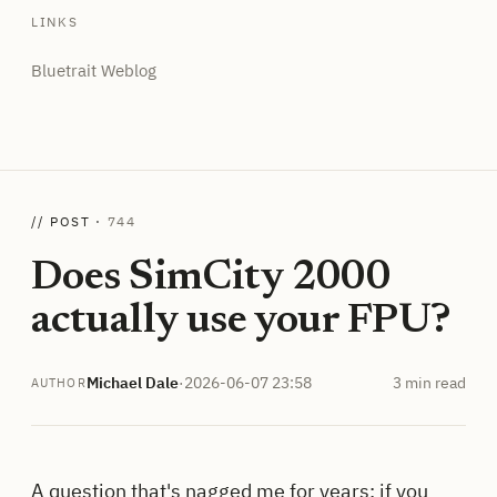
LINKS
Bluetrait Weblog
// POST ·
744
Does SimCity 2000
actually use your FPU?
Michael Dale
·
2026-06-07 23:58
3 min read
AUTHOR
A question that's nagged me for years: if you