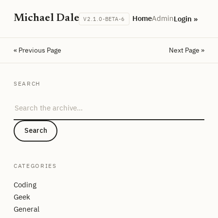
Michael Dale
Home
Admin
Login »
V2.1.0-BETA-6
« Previous Page
Next Page »
SEARCH
Search the archive
Search
CATEGORIES
Coding
Geek
General