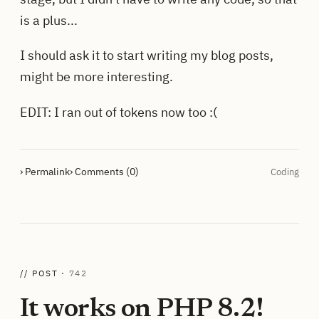
is a plus...
I should ask it to start writing my blog posts,
might be more interesting.
EDIT: I ran out of tokens now too :(
› Permalink
› Comments (0)
Coding
// POST ·
742
It works on PHP 8.2!