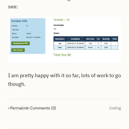
see:
I am pretty happy with it so far, lots of work to go
though.
› Permalink
› Comments (0)
Coding