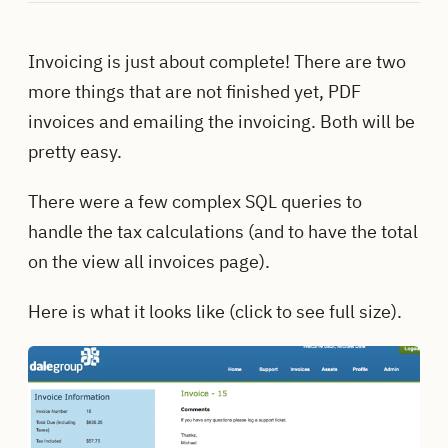
Invoicing is just about complete! There are two
more things that are not finished yet, PDF
invoices and emailing the invoicing. Both will be
pretty easy.
There were a few complex SQL queries to
handle the tax calculations (and to have the total
on the view all invoices page).
Here is what it looks like (click to see full size).