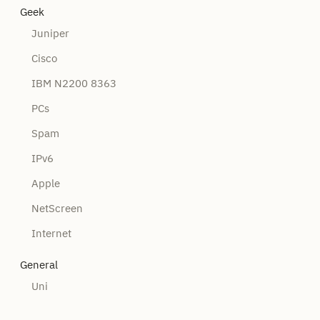
Geek
Juniper
Cisco
IBM N2200 8363
PCs
Spam
IPv6
Apple
NetScreen
Internet
General
Uni