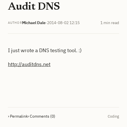
Audit DNS
Michael Dale
·
2014-08-02 12:15
1 min read
AUTHOR
I just wrote a DNS testing tool. :)
http://auditdns.net
› Permalink
› Comments (0)
Coding