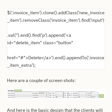
$('.invoice_item').clone().addClass('new_invoice
_item').removeClass('invoice_item').find('input')
.val('').end().find('p').append('<a
id="delete_item" class="button"
href="#">Delete</a>').end().appendTo('.invoice
_item_extra');
Here are a couple of screen shots:
And here is the basic design that the clients will