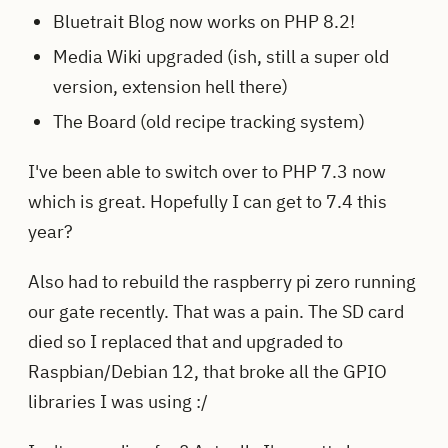
Bluetrait Blog now works on PHP 8.2!
Media Wiki upgraded (ish, still a super old
version, extension hell there)
The Board (old recipe tracking system)
I've been able to switch over to PHP 7.3 now
which is great. Hopefully I can get to 7.4 this
year?
Also had to rebuild the raspberry pi zero running
our gate recently. That was a pain. The SD card
died so I replaced that and upgraded to
Raspbian/Debian 12, that broke all the GPIO
libraries I was using :/