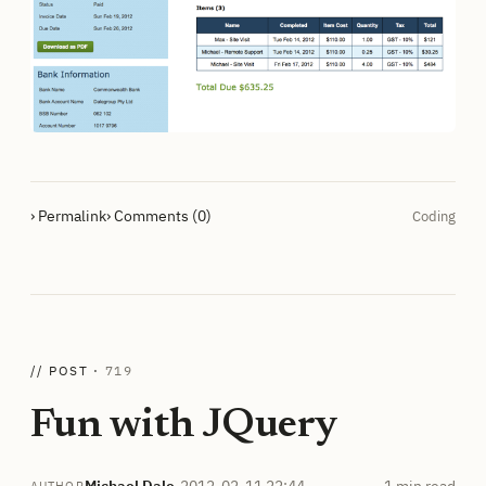
› Permalink
› Comments (0)
Coding
// POST ·
719
Fun with JQuery
Michael Dale
·
2012-02-11 22:44
1 min read