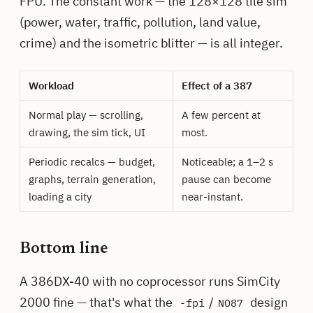
FPU. The constant work — the 128×128 tile sim
(power, water, traffic, pollution, land value,
crime) and the isometric blitter — is all integer.
Workload
Effect of a 387
Normal play — scrolling,
A few percent at
drawing, the sim tick, UI
most.
Periodic recalcs — budget,
Noticeable; a 1–2 s
graphs, terrain generation,
pause can become
loading a city
near-instant.
Bottom line
A 386DX-40 with no coprocessor runs SimCity
2000 fine — that's what the
/
design
-fpi
NO87