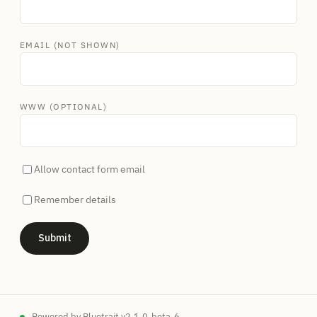
EMAIL (NOT SHOWN)
WWW (OPTIONAL)
Allow contact form email
Remember details
Powered by
Bluetrait
v2.1.0-beta-6