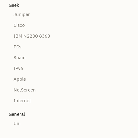
Geek
Juniper
Cisco
IBM N2200 8363
PCs
Spam
IPv6
Apple
NetScreen
Internet
General
Uni