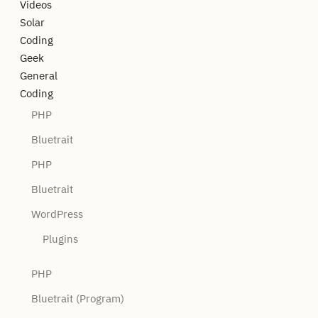
Videos
Solar
Coding
Geek
General
Coding
PHP
Bluetrait
PHP
Bluetrait
WordPress
Plugins
PHP
Bluetrait (Program)