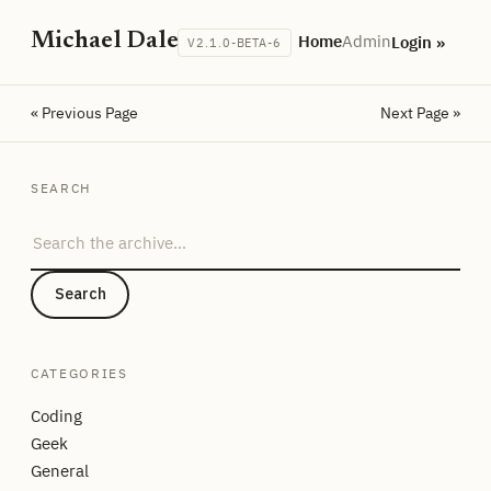
Michael Dale
Home
Admin
Login »
V2.1.0-BETA-6
« Previous Page
Next Page »
SEARCH
Search the archive
Search
CATEGORIES
Coding
Geek
General