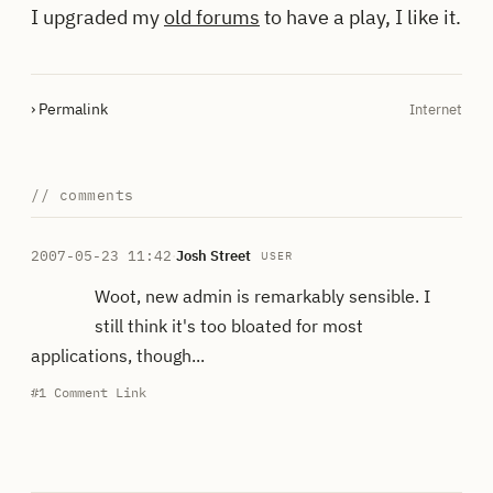
I upgraded my
old forums
to have a play, I like it.
› Permalink
Internet
// comments
2007-05-23 11:42
·
Josh Street
USER
Woot, new admin is remarkably sensible. I
still think it's too bloated for most
applications, though...
#1
Comment Link