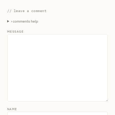
// leave a comment
› comments help
MESSAGE
NAME