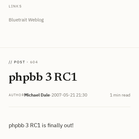
LINKS
Bluetrait Weblog
// POST ·
604
phpbb 3 RC1
Michael Dale
·
2007-05-21 21:30
1 min read
AUTHOR
phpbb 3 RC1 is finally out!