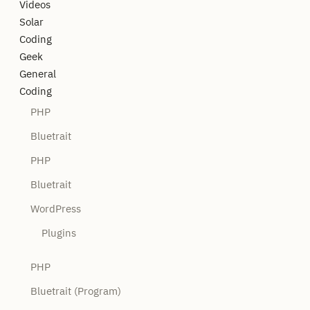
Videos
Solar
Coding
Geek
General
Coding
PHP
Bluetrait
PHP
Bluetrait
WordPress
Plugins
PHP
Bluetrait (Program)