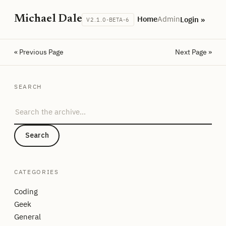
Michael Dale
Home
Admin
Login »
V2.1.0-BETA-6
« Previous Page
Next Page »
SEARCH
Search the archive
Search
CATEGORIES
Coding
Geek
General