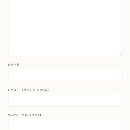
NAME
EMAIL (NOT SHOWN)
WWW (OPTIONAL)