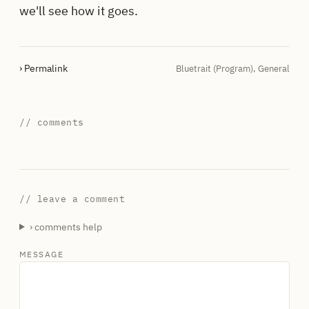
we'll see how it goes.
› Permalink
Bluetrait (Program)
,
General
// comments
// leave a comment
› comments help
MESSAGE