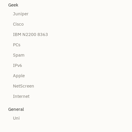
Geek
Juniper
Cisco
IBM N2200 8363
PCs
Spam
IPv6
Apple
NetScreen
Internet
General
Uni