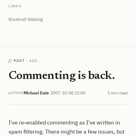
LINKS
Bluetrait Weblog
// POST ·
620
Commenting is back.
Michael Dale
·
2007-10-08 22:00
1 min read
AUTHOR
I've re-enabled commenting as I've written in
spam filtering. There might be a few issues, but