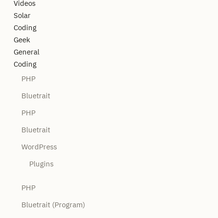
Videos
Solar
Coding
Geek
General
Coding
PHP
Bluetrait
PHP
Bluetrait
WordPress
Plugins
PHP
Bluetrait (Program)