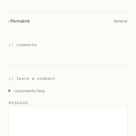
› Permalink
General
// comments
// leave a comment
› comments help
MESSAGE