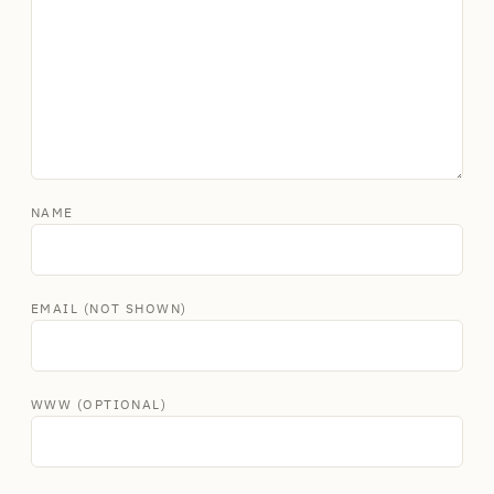
NAME
EMAIL (NOT SHOWN)
WWW (OPTIONAL)