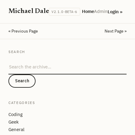
Michael Dale
Home
Admin
Login »
V2.1.0-BETA-6
« Previous Page
Next Page »
SEARCH
Search the archive
Search
CATEGORIES
Coding
Geek
General