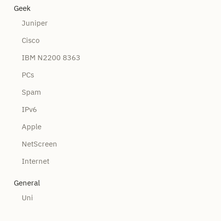
Geek
Juniper
Cisco
IBM N2200 8363
PCs
Spam
IPv6
Apple
NetScreen
Internet
General
Uni