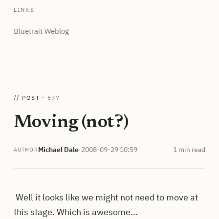
LINKS
Bluetrait Weblog
// POST ·
677
Moving (not?)
Michael Dale
·
2008-09-29 10:59
1 min read
AUTHOR
Well it looks like we might not need to move at
this stage. Which is awesome...