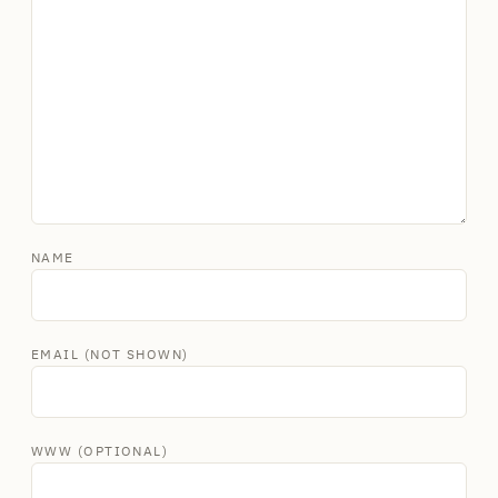
NAME
EMAIL (NOT SHOWN)
WWW (OPTIONAL)