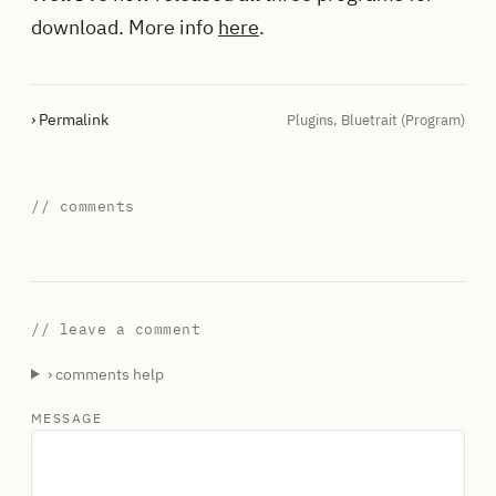
download. More info
here
.
› Permalink
Plugins
,
Bluetrait (Program)
// comments
// leave a comment
› comments help
MESSAGE