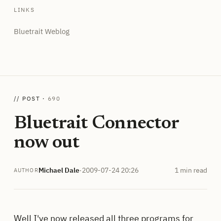
LINKS
Bluetrait Weblog
// POST ·
690
Bluetrait Connector
now out
Michael Dale
·
2009-07-24 20:26
1 min read
AUTHOR
Well I've now released all three programs for