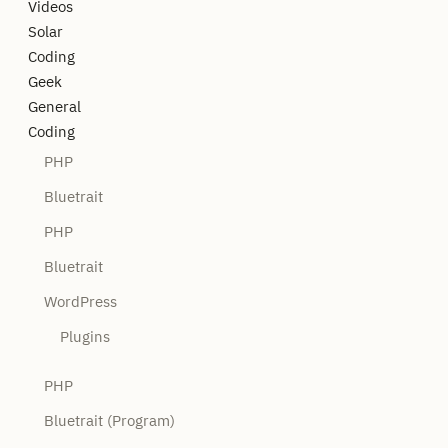
Videos
Solar
Coding
Geek
General
Coding
PHP
Bluetrait
PHP
Bluetrait
WordPress
Plugins
PHP
Bluetrait (Program)