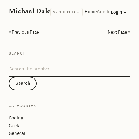
Michael Dale
Home
Admin
Login »
V2.1.0-BETA-6
« Previous Page
Next Page »
SEARCH
Search the archive
Search
CATEGORIES
Coding
Geek
General