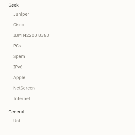
Geek
Juniper
Cisco
IBM N2200 8363
PCs
Spam
IPv6
Apple
NetScreen
Internet
General
Uni