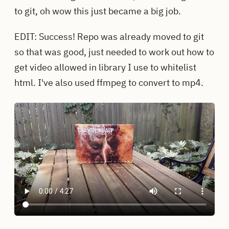
to git, oh wow this just became a big job.
EDIT: Success! Repo was already moved to git
so that was good, just needed to work out how to
get video allowed in library I use to whitelist
html. I've also used ffmpeg to convert to mp4.