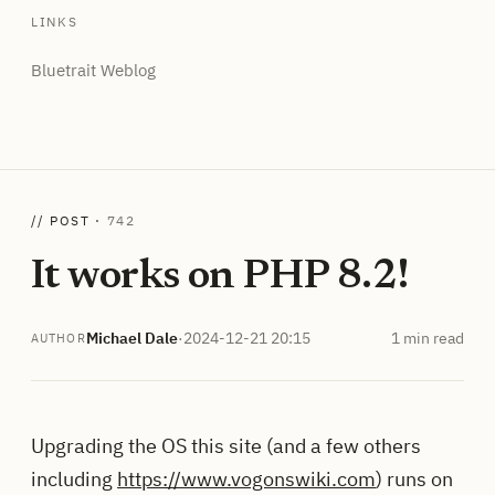
LINKS
Bluetrait Weblog
// POST ·
742
It works on PHP 8.2!
Michael Dale
·
2024-12-21 20:15
1 min read
AUTHOR
Upgrading the OS this site (and a few others
including
https://www.vogonswiki.com
) runs on