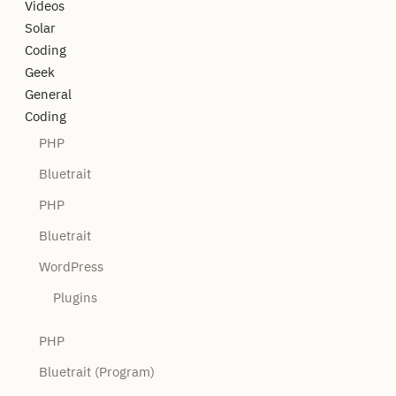
Videos
Solar
Coding
Geek
General
Coding
PHP
Bluetrait
PHP
Bluetrait
WordPress
Plugins
PHP
Bluetrait (Program)