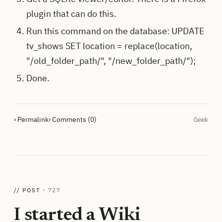
plugin that can do this.
Run this command on the database: UPDATE
tv_shows SET location = replace(location,
"/old_folder_path/", "/new_folder_path/");
Done.
› Permalink
› Comments (0)
Geek
// POST ·
727
I started a Wiki