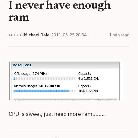
I never have enough
ram
Michael Dale
·
2011-03-25 20:34
1 min read
AUTHOR
CPU is sweet, just need more ram........