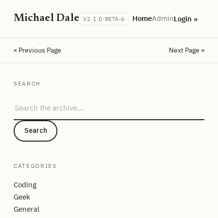
Michael Dale
Home
Admin
Login »
V2.1.0-BETA-6
« Previous Page
Next Page »
SEARCH
Search the archive
Search
CATEGORIES
Coding
Geek
General