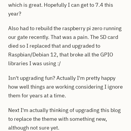
which is great. Hopefully I can get to 7.4 this
year?
Also had to rebuild the raspberry pi zero running
our gate recently. That was a pain. The SD card
died so I replaced that and upgraded to
Raspbian/Debian 12, that broke all the GPIO
libraries I was using :/
Isn't upgrading fun? Actually I'm pretty happy
how well things are working considering I ignore
them for years at a time.
Next I'm actually thinking of upgrading this blog
to replace the theme with something new,
although not sure yet.