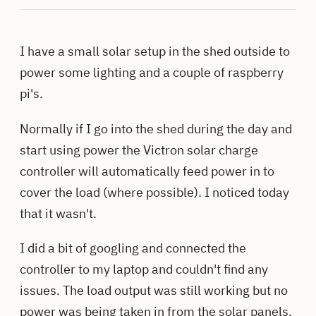
I have a small solar setup in the shed outside to
power some lighting and a couple of raspberry
pi's.
Normally if I go into the shed during the day and
start using power the Victron solar charge
controller will automatically feed power in to
cover the load (where possible). I noticed today
that it wasn't.
I did a bit of googling and connected the
controller to my laptop and couldn't find any
issues. The load output was still working but no
power was being taken in from the solar panels.