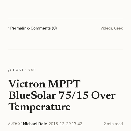
› Permalink
› Comments (0)
Videos
,
Geek
// POST ·
740
Victron MPPT
BlueSolar 75/15 Over
Temperature
Michael Dale
·
2018-12-29 17:42
2 min read
AUTHOR