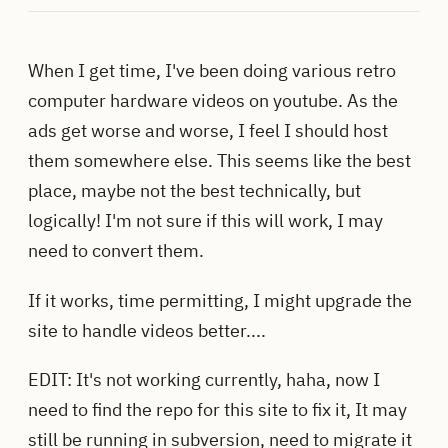
When I get time, I've been doing various retro
computer hardware videos on youtube. As the
ads get worse and worse, I feel I should host
them somewhere else. This seems like the best
place, maybe not the best technically, but
logically! I'm not sure if this will work, I may
need to convert them.
If it works, time permitting, I might upgrade the
site to handle videos better....
EDIT: It's not working currently, haha, now I
need to find the repo for this site to fix it, It may
still be running in subversion, need to migrate it