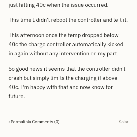
just hitting 40c when the issue occurred.
This time I didn't reboot the controller and left it.
This afternoon once the temp dropped below
40c the charge controller automatically kicked
in again without any intervention on my part.
So good news it seems that the controller didn't
crash but simply limits the charging if above
40c. I'm happy with that and now know for
future.
› Permalink
› Comments (0)
Solar