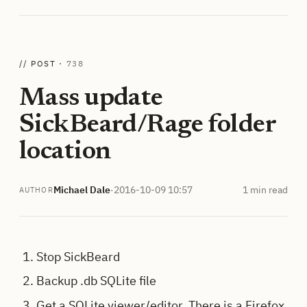
// POST ·
738
Mass update
SickBeard/Rage folder
location
Michael Dale
·
2016-10-09 10:57
1 min read
AUTHOR
Stop SickBeard
Backup .db SQLite file
Get a SQLite viewer/editor. There is a Firefox