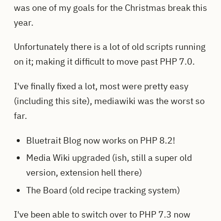
was one of my goals for the Christmas break this
year.
Unfortunately there is a lot of old scripts running
on it; making it difficult to move past PHP 7.0.
I've finally fixed a lot, most were pretty easy
(including this site), mediawiki was the worst so
far.
Bluetrait Blog now works on PHP 8.2!
Media Wiki upgraded (ish, still a super old
version, extension hell there)
The Board (old recipe tracking system)
I've been able to switch over to PHP 7.3 now