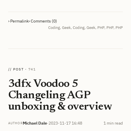
› Permalink
› Comments (0)
Coding
,
Geek
,
Coding
,
Geek
,
PHP
,
PHP
,
PHP
// POST ·
741
3dfx Voodoo 5
Changeling AGP
unboxing & overview
Michael Dale
·
2023-11-17 16:48
1 min read
AUTHOR