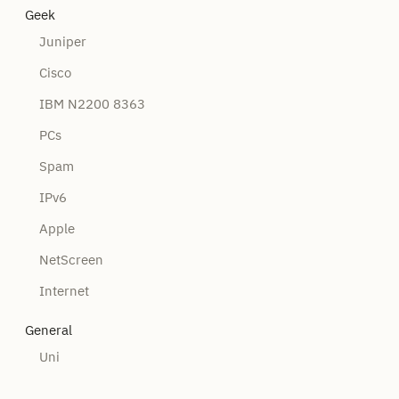
Geek
Juniper
Cisco
IBM N2200 8363
PCs
Spam
IPv6
Apple
NetScreen
Internet
General
Uni