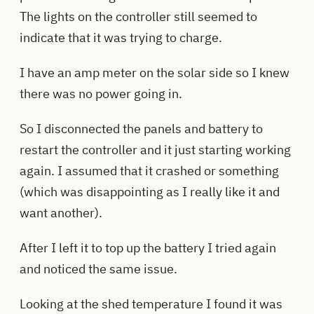
The lights on the controller still seemed to
indicate that it was trying to charge.
I have an amp meter on the solar side so I knew
there was no power going in.
So I disconnected the panels and battery to
restart the controller and it just starting working
again. I assumed that it crashed or something
(which was disappointing as I really like it and
want another).
After I left it to top up the battery I tried again
and noticed the same issue.
Looking at the shed temperature I found it was