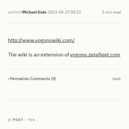
Michael Dale
·
2013-04-27 00:13
1 min read
AUTHOR
http://www.vogonswiki.com/
The wiki is an extension of
vogons.zetafleet.com
› Permalink
› Comments (0)
Geek
// POST ·
706