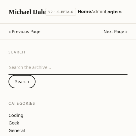
Michael Dale
Home
Admin
Login »
V2.1.0-BETA-6
« Previous Page
Next Page »
SEARCH
Search the archive
Search
CATEGORIES
Coding
Geek
General