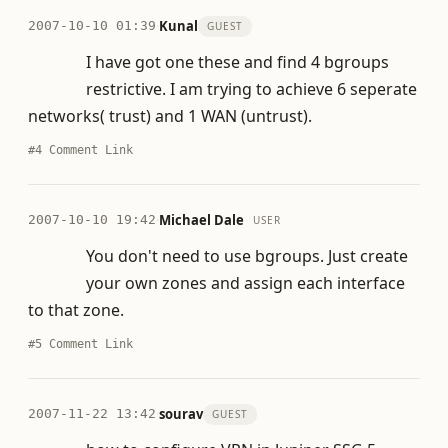
·
Kunal
2007-10-10 01:39
GUEST
I have got one these and find 4 bgroups
restrictive. I am trying to achieve 6 seperate
networks( trust) and 1 WAN (untrust).
#4
Comment Link
·
Michael Dale
2007-10-10 19:42
USER
You don't need to use bgroups. Just create
your own zones and assign each interface
to that zone.
#5
Comment Link
·
sourav
2007-11-22 13:42
GUEST