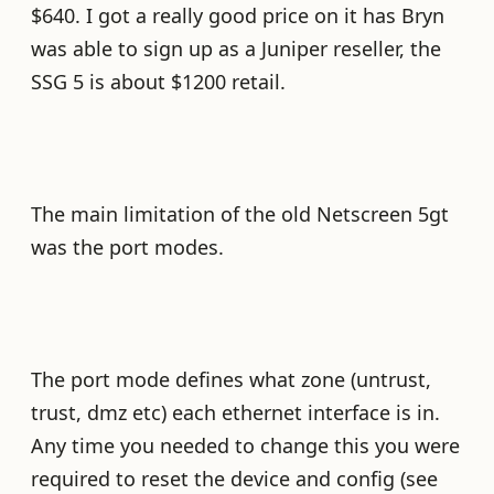
$640. I got a really good price on it has Bryn
was able to sign up as a Juniper reseller, the
SSG 5 is about $1200 retail.
The main limitation of the old Netscreen 5gt
was the port modes.
The port mode defines what zone (untrust,
trust, dmz etc) each ethernet interface is in.
Any time you needed to change this you were
required to reset the device and config (see