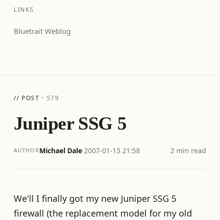
LINKS
Bluetrait Weblog
// POST ·
579
Juniper SSG 5
Michael Dale
·
2007-01-13 21:58
2 min read
AUTHOR
We'll I finally got my new Juniper SSG 5
firewall (the replacement model for my old