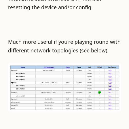
resetting the device and/or config.
Much more useful if you're playing round with
different network topologies (see below).