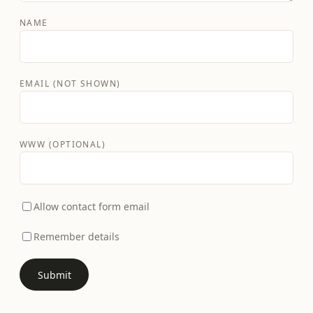
NAME
EMAIL (NOT SHOWN)
WWW (OPTIONAL)
Allow contact form email
Remember details