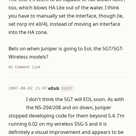
too, which blows HA Lite out of the water. I think
you have to manually set the interface, though (ie,
set nsrp int e0/4), instead of moving an interface
into the HA zone.
Bets on when Juniper is going to EoL the 5GT/5GT-
Wireless models?
#1
Comment Link
·
eDub
2007-08-02 21:07
GUEST
I don't think the 5GT will EOL soon. As with
the NS-204/208 and on down, Juniper
stopped developing code for them beyond 5.4. I'm
running 6.02 on my wireless SSG-5 and it is
definitely a visual improvement and appears to be