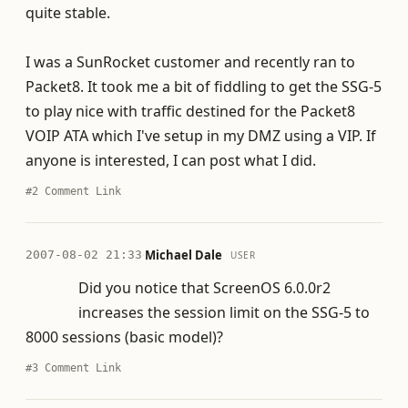
quite stable.
I was a SunRocket customer and recently ran to
Packet8. It took me a bit of fiddling to get the SSG-5
to play nice with traffic destined for the Packet8
VOIP ATA which I've setup in my DMZ using a VIP. If
anyone is interested, I can post what I did.
#2
Comment Link
·
Michael Dale
2007-08-02 21:33
USER
Did you notice that ScreenOS 6.0.0r2
increases the session limit on the SSG-5 to
8000 sessions (basic model)?
#3
Comment Link