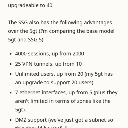
upgradeable to 40.
The SSG also has the following advantages
over the 5gt (I'm comparing the base model
5gt and SSG 5):
4000 sessions, up from 2000
25 VPN tunnels, up from 10
Unlimited users, up from 20 (my 5gt has
an upgrade to support 20 users)
7 ethernet interfaces, up from 5 (plus they
aren't limited in terms of zones like the
5gt).
DMZ support (we've just got a subnet so