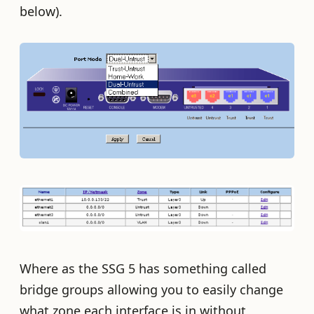
below).
Where as the SSG 5 has something called
bridge groups allowing you to easily change
what zone each interface is in without