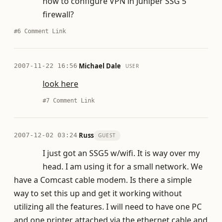
how to configure VPN in Juniper SSG 5
firewall?
#6
Comment Link
·
Michael Dale
2007-11-22 16:56
USER
look here
#7
Comment Link
·
Russ
2007-12-02 03:24
GUEST
I just got an SSG5 w/wifi. It is way over my
head. I am using it for a small network. We
have a Comcast cable modem. Is there a simple
way to set this up and get it working without
utilizing all the features. I will need to have one PC
and one printer attached via the ethernet cable and