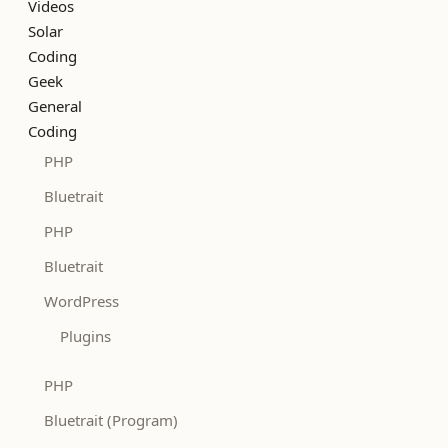
Videos
Solar
Coding
Geek
General
Coding
PHP
Bluetrait
PHP
Bluetrait
WordPress
Plugins
PHP
Bluetrait (Program)