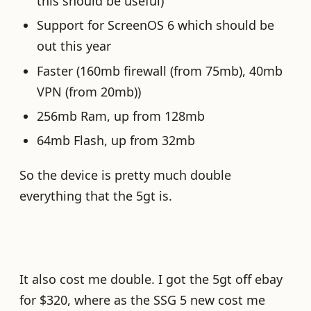
this should be useful)
Support for ScreenOS 6 which should be
out this year
Faster (160mb firewall (from 75mb), 40mb
VPN (from 20mb))
256mb Ram, up from 128mb
64mb Flash, up from 32mb
So the device is pretty much double
everything that the 5gt is.
It also cost me double. I got the 5gt off ebay
for $320, where as the SSG 5 new cost me