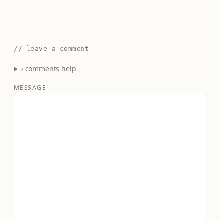
// leave a comment
› comments help
MESSAGE