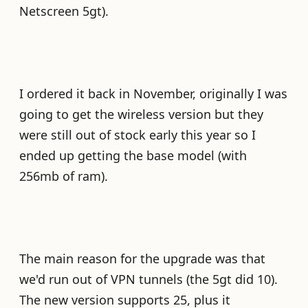
Netscreen 5gt).
I ordered it back in November, originally I was
going to get the wireless version but they
were still out of stock early this year so I
ended up getting the base model (with
256mb of ram).
The main reason for the upgrade was that
we'd run out of VPN tunnels (the 5gt did 10).
The new version supports 25, plus it