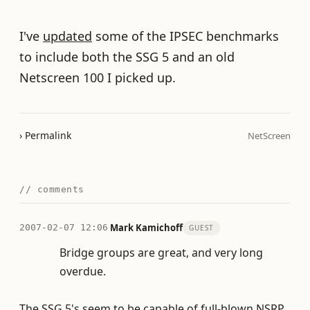
I've
updated
some of the IPSEC benchmarks
to include both the SSG 5 and an old
Netscreen 100 I picked up.
› Permalink
NetScreen
// comments
·
Mark Kamichoff
2007-02-07 12:06
GUEST
Bridge groups are great, and very long
overdue.
The SSG 5's seem to be capable of full-blown NSRP,