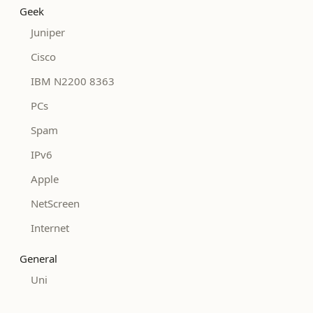
Geek
Juniper
Cisco
IBM N2200 8363
PCs
Spam
IPv6
Apple
NetScreen
Internet
General
Uni