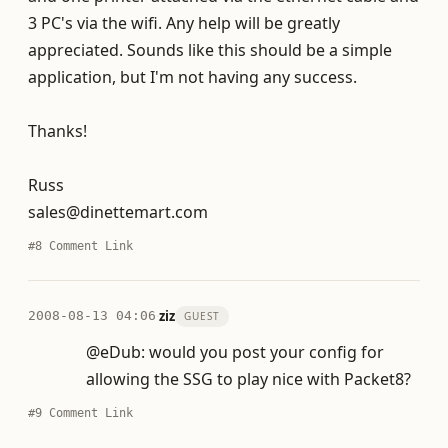
3 PC's via the wifi. Any help will be greatly
appreciated. Sounds like this should be a simple
application, but I'm not having any success.
Thanks!
Russ
sales@dinettemart.com
#8
Comment Link
·
ziz
2008-08-13 04:06
GUEST
@eDub: would you post your config for
allowing the SSG to play nice with Packet8?
#9
Comment Link