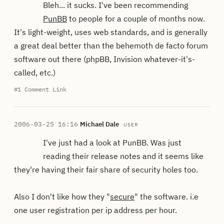
Bleh... it sucks. I've been recommending
PunBB
to people for a couple of months now.
It's light-weight, uses web standards, and is generally
a great deal better than the behemoth de facto forum
software out there (phpBB, Invision whatever-it's-
called, etc.)
#1
Comment Link
2006-03-25 16:16
·
Michael Dale
USER
I've just had a look at PunBB. Was just
reading their release notes and it seems like
they're having their fair share of security holes too.
Also I don't like how they "
secure
" the software. i.e
one user registration per ip address per hour.