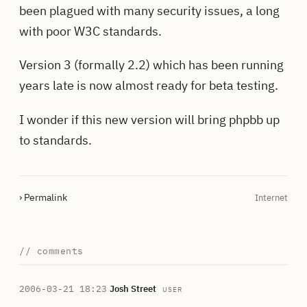
been plagued with many security issues, a long
with poor W3C standards.
Version 3 (formally 2.2) which has been running
years late is now almost ready for beta testing.
I wonder if this new version will bring phpbb up
to standards.
› Permalink
Internet
// comments
2006-03-21 18:23
·
Josh Street
USER