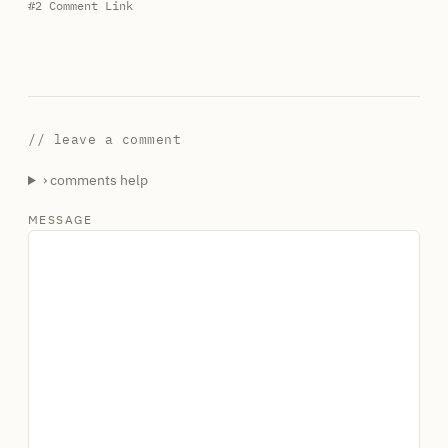
#2
Comment Link
// leave a comment
› comments help
MESSAGE