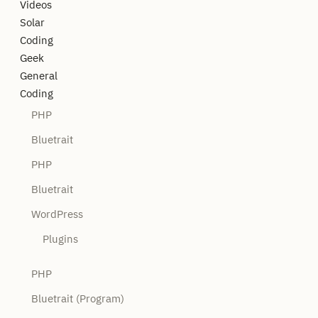
Videos
Solar
Coding
Geek
General
Coding
PHP
Bluetrait
PHP
Bluetrait
WordPress
Plugins
PHP
Bluetrait (Program)