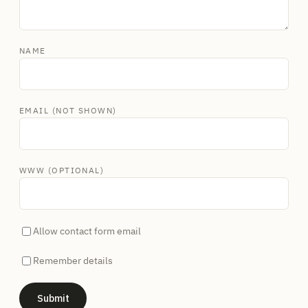
NAME
EMAIL (NOT SHOWN)
WWW (OPTIONAL)
Allow contact form email
Remember details