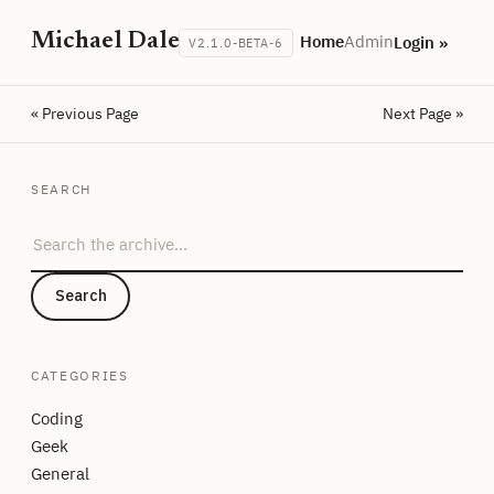
Michael Dale
Home
Admin
Login »
V2.1.0-BETA-6
« Previous Page
Next Page »
SEARCH
Search the archive
Search
CATEGORIES
Coding
Geek
General