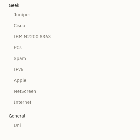
Geek
Juniper
Cisco
IBM N2200 8363
PCs
Spam
IPv6
Apple
NetScreen
Internet
General
Uni