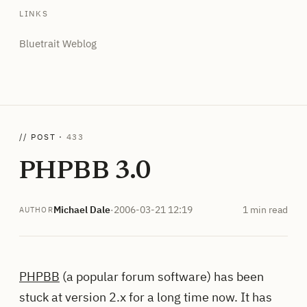
LINKS
Bluetrait Weblog
// POST ·
433
PHPBB 3.0
Michael Dale
·
2006-03-21 12:19
1 min read
AUTHOR
PHPBB
(a popular forum software) has been
stuck at version 2.x for a long time now. It has