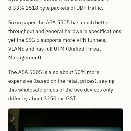
8.33% 1518 byte packets of UDP traffic.
So on paper the ASA 5505 has much better
throughput and general hardware specifications,
yet the SSG 5 supports more VPN tunnels,
VLANS and has full UTM (Unified Threat
Management).
The ASA 5505 is also about 50% more
expensive (based on the retail prices), saying
this wholesale prices of the two devices only
differ by about $250 ext GST.