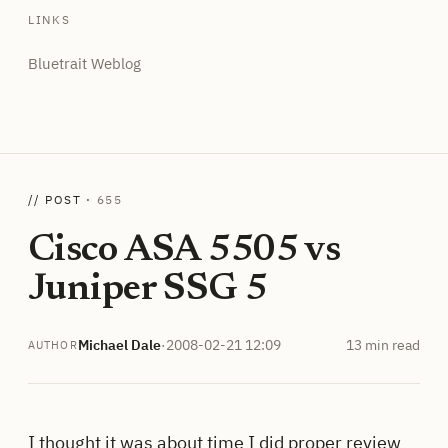
LINKS
Bluetrait Weblog
// POST ·
655
Cisco ASA 5505 vs
Juniper SSG 5
Michael Dale
·
2008-02-21 12:09
13 min read
AUTHOR
I thought it was about time I did proper review