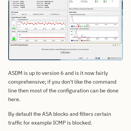
ASDM is up to version 6 and is it now fairly
comprehensive; if you don't like the command
line then most of the configuration can be done
here.
By default the ASA blocks and filters certain
traffic for example ICMP is blocked.