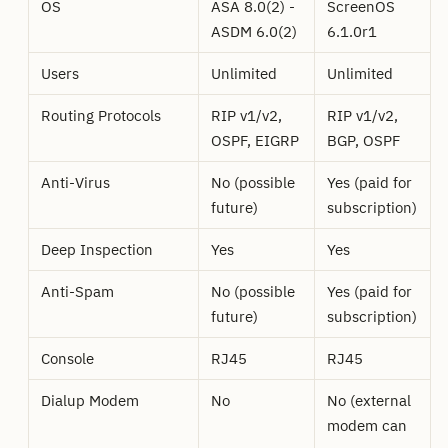
OS
ASA 8.0(2) -
ScreenOS
ASDM 6.0(2)
6.1.0r1
Users
Unlimited
Unlimited
Routing Protocols
RIP v1/v2,
RIP v1/v2,
OSPF, EIGRP
BGP, OSPF
Anti-Virus
No (possible
Yes (paid for
future)
subscription)
Deep Inspection
Yes
Yes
Anti-Spam
No (possible
Yes (paid for
future)
subscription)
Console
RJ45
RJ45
Dialup Modem
No
No (external
modem can