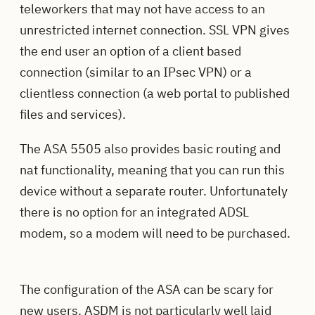
teleworkers that may not have access to an
unrestricted internet connection. SSL VPN gives
the end user an option of a client based
connection (similar to an IPsec VPN) or a
clientless connection (a web portal to published
files and services).
The ASA 5505 also provides basic routing and
nat functionality, meaning that you can run this
device without a separate router.
Unfortunately
there is no option for an integrated ADSL
modem, so a modem will need to be purchased.
The configuration of the ASA can be scary for
new users. ASDM is not particularly well laid