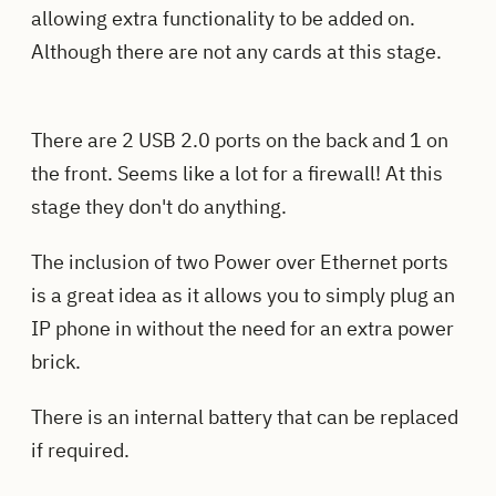
allowing extra functionality to be added on.
Although there are not any cards at this stage.
There are 2 USB 2.0 ports on the back and 1 on
the front. Seems like a lot for a firewall! At this
stage they don't do anything.
The inclusion of two Power over Ethernet ports
is a great idea as it allows you to simply plug an
IP phone in without the need for an extra power
brick.
There is an internal battery that can be replaced
if required.