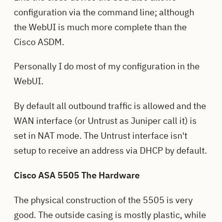
configuration via the command line; although
the WebUI is much more complete than the
Cisco ASDM.
Personally I do most of my configuration in the
WebUI.
By default all outbound traffic is allowed and the
WAN interface (or Untrust as Juniper call it) is
set in NAT mode. The Untrust interface isn't
setup to receive an address via DHCP by default.
Cisco ASA 5505 The Hardware
The physical construction of the 5505 is very
good. The outside casing is mostly plastic, while