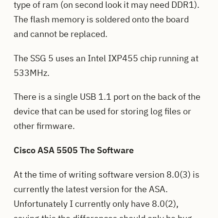
type of ram (on second look it may need DDR1).
The flash memory is soldered onto the board
and cannot be replaced.
The SSG 5 uses an Intel IXP455 chip running at
533MHz.
There is a single USB 1.1 port on the back of the
device that can be used for storing log files or
other firmware.
Cisco ASA 5505 The Software
At the time of writing software version 8.0(3) is
currently the latest version for the ASA.
Unfortunately I currently only have 8.0(2),