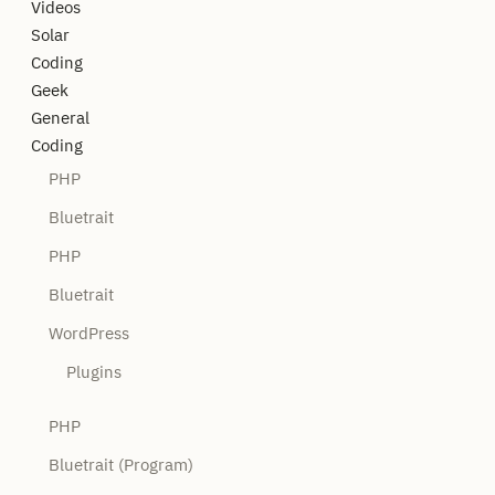
Videos
Solar
Coding
Geek
General
Coding
PHP
Bluetrait
PHP
Bluetrait
WordPress
Plugins
PHP
Bluetrait (Program)