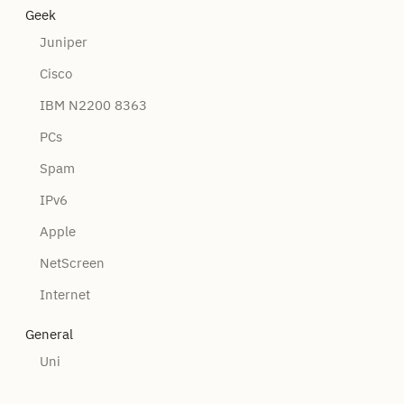
Geek
Juniper
Cisco
IBM N2200 8363
PCs
Spam
IPv6
Apple
NetScreen
Internet
General
Uni