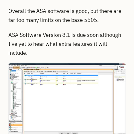
Overall the ASA software is good, but there are
far too many limits on the base 5505.
ASA Software Version 8.1 is due soon although
I've yet to hear what extra features it will
include.