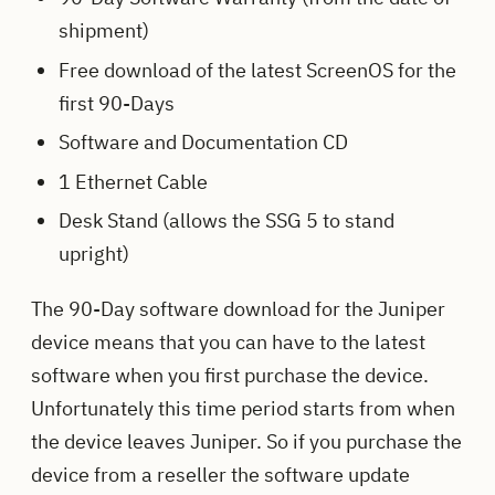
shipment)
Free download of the latest ScreenOS for the
first 90-Days
Software and Documentation CD
1 Ethernet Cable
Desk Stand (allows the SSG 5 to stand
upright)
The 90-Day software download for the Juniper
device means that you can have to the latest
software when you first purchase the device.
Unfortunately this time period starts from when
the device leaves Juniper. So if you purchase the
device from a reseller the software update