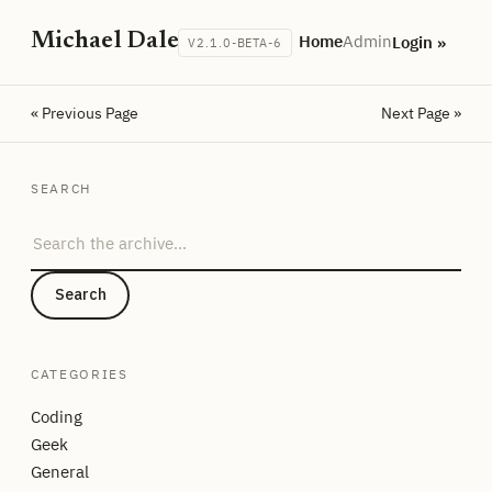
Michael Dale
Home
Admin
Login »
V2.1.0-BETA-6
« Previous Page
Next Page »
SEARCH
Search the archive
Search
CATEGORIES
Coding
Geek
General