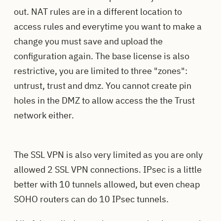
out. NAT rules are in a different location to
access rules and everytime you want to make a
change you must save and upload the
configuration again. The base license is also
restrictive, you are limited to three "zones":
untrust, trust and dmz. You cannot create pin
holes in the DMZ to allow access the the Trust
network either.
The SSL VPN is also very limited as you are only
allowed 2 SSL VPN connections. IPsec is a little
better with 10 tunnels allowed, but even cheap
SOHO routers can do 10 IPsec tunnels.