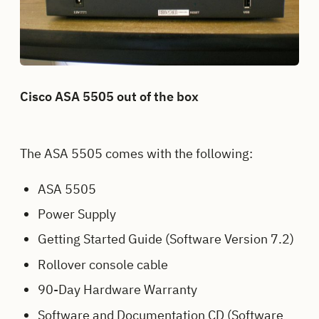
Cisco ASA 5505 out of the box
The ASA 5505 comes with the following:
ASA 5505
Power Supply
Getting Started Guide (Software Version 7.2)
Rollover console cable
90-Day Hardware Warranty
Software and Documentation CD (Software