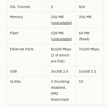
SSL Tunnels
2
N/A
Memory
256 MB
256 MB
(
upgradable
)
Flash
128 MB
64 MB
(
upgradable
)
(fixed)
Ethernet Ports
8x100 Mbps
7x100 Mbps
(2 of which
are PoE)
USB
3xUSB 2.0
1xUSB 1.1
VLANs
3 (trunking
10
disabled,
DMZ
Restricted)