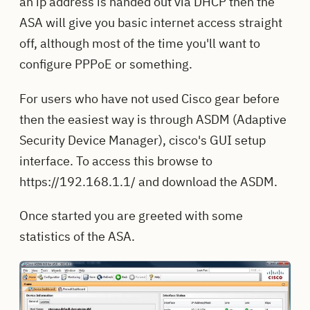
an ip address is handed out via DHCP then the
ASA will give you basic internet access straight
off, although most of the time you'll want to
configure PPPoE or something.
For users who have not used Cisco gear before
then the easiest way is through ASDM (Adaptive
Security Device Manager), cisco's GUI setup
interface. To access this browse to
https://192.168.1.1/ and download the ASDM.
Once started you are greeted with some
statistics of the ASA.