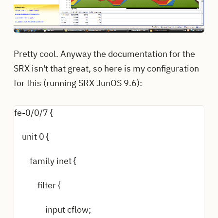
Pretty cool. Anyway the documentation for the
SRX isn't that great, so here is my configuration
for this (running SRX JunOS 9.6):
fe-0/0/7 {
unit 0 {
family inet {
filter {
input cflow;