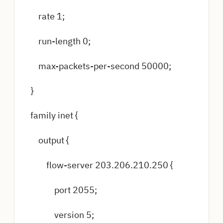
rate 1;
run-length 0;
max-packets-per-second 50000;
}
family inet {
output {
flow-server 203.206.210.250 {
port 2055;
version 5;