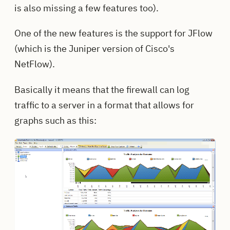
is also missing a few features too).
One of the new features is the support for JFlow
(which is the Juniper version of Cisco's
NetFlow).
Basically it means that the firewall can log
traffic to a server in a format that allows for
graphs such as this: