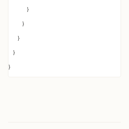
}
}
}
}
}