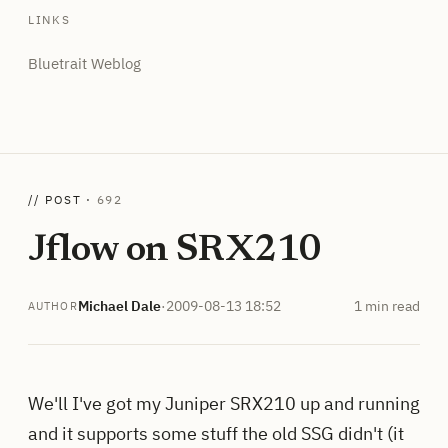
LINKS
Bluetrait Weblog
// POST ·
692
Jflow on SRX210
Michael Dale
·
2009-08-13 18:52
1 min read
AUTHOR
We'll I've got my Juniper SRX210 up and running
and it supports some stuff the old SSG didn't (it