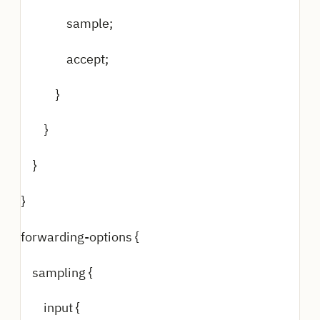
sample;
accept;
}
}
}
}
forwarding-options {
sampling {
input {