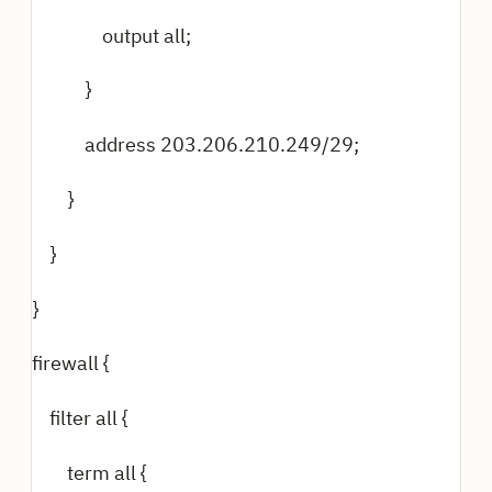
output all;
}
address 203.206.210.249/29;
}
}
}
firewall {
filter all {
term all {