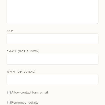
NAME
EMAIL (NOT SHOWN)
WWW (OPTIONAL)
Allow contact form email
Remember details