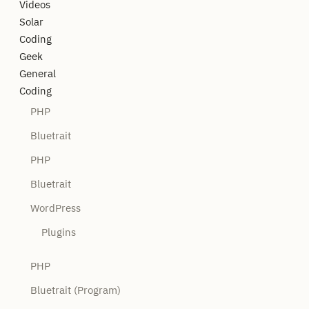
Videos
Solar
Coding
Geek
General
Coding
PHP
Bluetrait
PHP
Bluetrait
WordPress
Plugins
PHP
Bluetrait (Program)