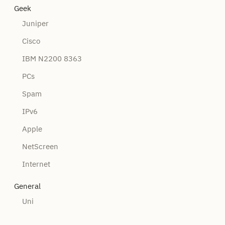
Geek
Juniper
Cisco
IBM N2200 8363
PCs
Spam
IPv6
Apple
NetScreen
Internet
General
Uni