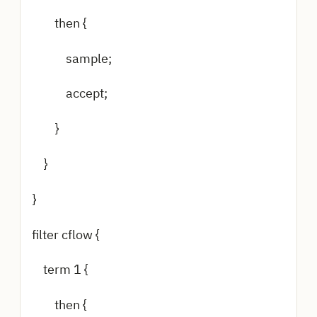
then {
sample;
accept;
}
}
}
filter cflow {
term 1 {
then {