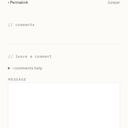
› Permalink
Juniper
// comments
// leave a comment
› comments help
MESSAGE