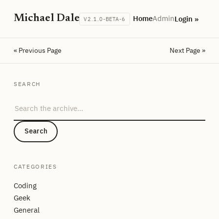
Michael Dale
Home
Admin
Login »
V2.1.0-BETA-6
« Previous Page
Next Page »
SEARCH
Search the archive
Search
CATEGORIES
Coding
Geek
General