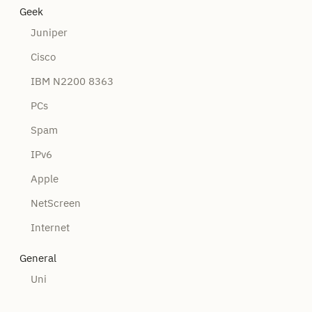
Geek
Juniper
Cisco
IBM N2200 8363
PCs
Spam
IPv6
Apple
NetScreen
Internet
General
Uni