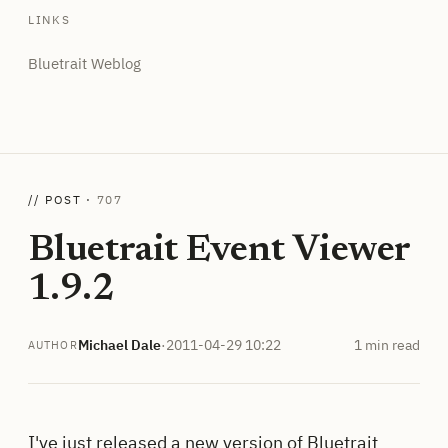
LINKS
Bluetrait Weblog
// POST ·
707
Bluetrait Event Viewer
1.9.2
Michael Dale
·
2011-04-29 10:22
1 min read
AUTHOR
I've just released a new version of
Bluetrait