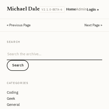
Michael Dale
Home
Admin
Login »
V2.1.0-BETA-6
« Previous Page
Next Page »
SEARCH
Search the archive
Search
CATEGORIES
Coding
Geek
General