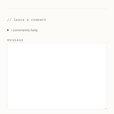
// leave a comment
› comments help
MESSAGE