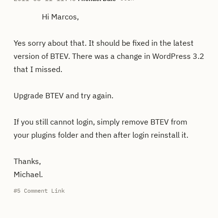
Hi Marcos,
Yes sorry about that. It should be fixed in the latest
version of BTEV. There was a change in WordPress 3.2
that I missed.
Upgrade BTEV and try again.
If you still cannot login, simply remove BTEV from
your plugins folder and then after login reinstall it.
Thanks,
Michael.
#5
Comment Link