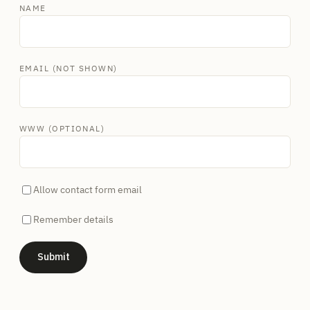
NAME
EMAIL (NOT SHOWN)
WWW (OPTIONAL)
Allow contact form email
Remember details