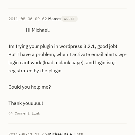
2011-08-06 09:02
·
Marcos
GUEST
Hi Michael,
Im trying your plugin in wordpress 3.2.1, good job!
But I have a problem, when I activate email alerts wp-
login cant work (load a blank page), and login isn,t
registrated by the plugin.
Could you help me?
Thank youuuuu!
#4
Comment Link
2011-08-11 11:46
·
Michael Dale
USER