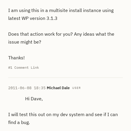
I am using this in a multisite install instance using
latest WP version 3.1.3
Does that action work for you? Any ideas what the
issue might be?
Thanks!
#1
Comment Link
2011-06-08 18:35
·
Michael Dale
USER
Hi Dave,
I will test this out on my dev system and see if I can
find a bug.