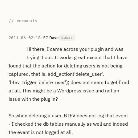
// comments
2011-06-02 18:57
·
Dave
GUEST
Hi there, I came across your plugin and was
trying it out. It works great except that I have
found that the action for deleting users is not being
captured. that is, add_action('delete_user',
'btev_trigger_delete_user'); does not seem to get fired
at all. This might be a Wordpress issue and not an
issue with the plug in?
So when deleting a user, BTEV does not log that event
- I checked the db tables manually as well and indeed
the event is not logged at all.