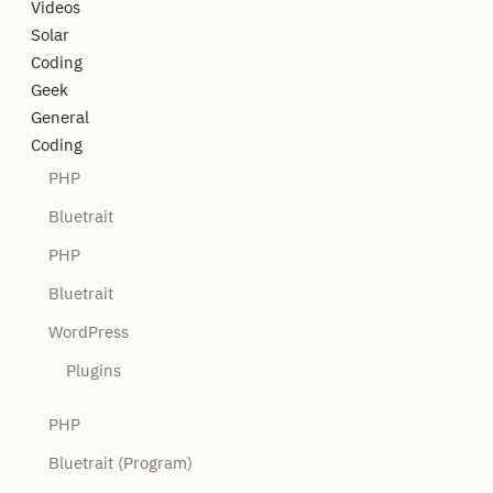
Videos
Solar
Coding
Geek
General
Coding
PHP
Bluetrait
PHP
Bluetrait
WordPress
Plugins
PHP
Bluetrait (Program)