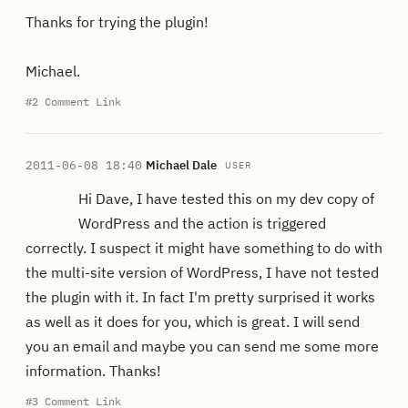
Thanks for trying the plugin!
Michael.
#2
Comment Link
2011-06-08 18:40
·
Michael Dale
USER
Hi Dave, I have tested this on my dev copy of
WordPress and the action is triggered
correctly. I suspect it might have something to do with
the multi-site version of WordPress, I have not tested
the plugin with it. In fact I'm pretty surprised it works
as well as it does for you, which is great. I will send
you an email and maybe you can send me some more
information. Thanks!
#3
Comment Link