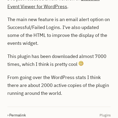
Event Viewer for WordPress
.
The main new feature is an email alert option on
Successful/Failed Logins. I've also updated
some of the HTML to improve the display of the
events widget.
This plugin has been downloaded almost 7000
times, which I think is pretty cool
From going over the WordPress stats I think
there are about 2000 active copies of the plugin
running around the world.
› Permalink
Plugins