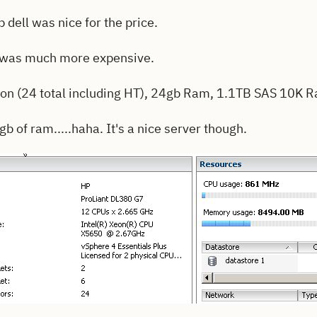
 dell was nice for the price.
 was much more expensive.
on (24 total including HT), 24gb Ram, 1.1TB SAS 10K 
4gb of ram.....haha. It's a nice server though.