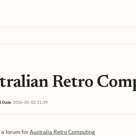
tralian Retro Com
l Dale
·
2016-01-02 21:39
d a forum for
Australia Retro Computing