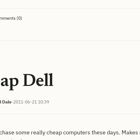
omments (0)
ap Dell
l Dale
·
2011-06-21 10:39
chase some really cheap computers these days. Makes 