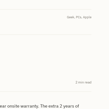
Geek
,
PCs
,
Apple
2 min read
ar onsite warranty. The extra 2 years of