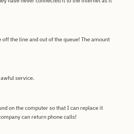
ey have never connected it to the internet as it
off the line and out of the queue! The amount
 awful service.
fund on the computer so that I can replace it
 company can return phone calls!