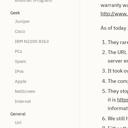
Bluetrait (Program)
warranty wa
Geek
http://www.
Juniper
As of today 
Cisco
IBM N2200 8363
They rar
PCs
The URL t
server e
Spam
It took 
IPv6
The comp
Apple
They stop
NetScreen
it is
http
Internet
informat
General
We still
Uni