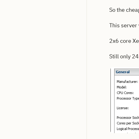
So the cheap
This server
2x6 core Xe
Still only 2