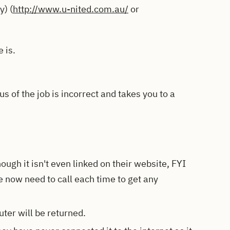
) (
http://www.u-nited.com.au/
or
 is.
s of the job is incorrect and takes you to a
ough it isn't even linked on their website, FYI
 now need to call each time to get any
ter will be returned.