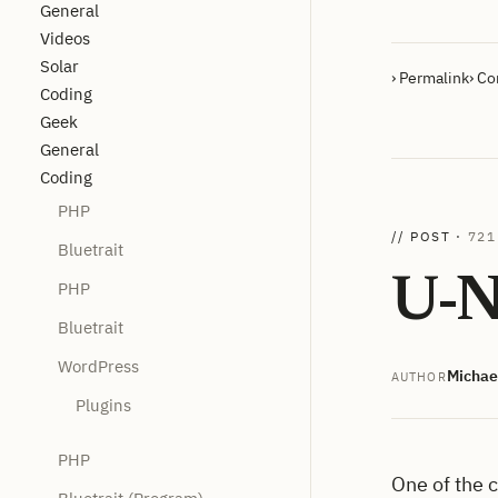
General
Videos
Solar
› Permalink
› C
Coding
Geek
General
Coding
PHP
// POST ·
721
Bluetrait
U-N
PHP
Bluetrait
WordPress
Michae
AUTHOR
Plugins
PHP
One of the 