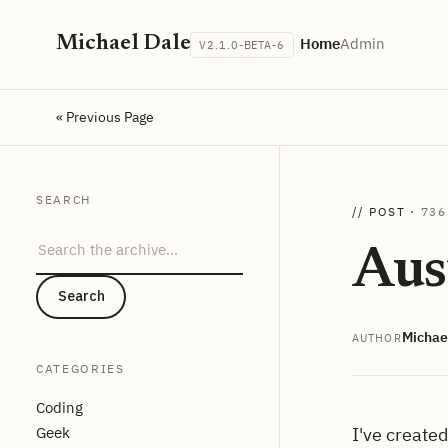
Michael Dale
Home
Admin
V2.1.0-BETA-6
« Previous Page
SEARCH
// POST ·
736
Search the archive
Aus
Search
Michae
AUTHOR
CATEGORIES
Coding
Geek
I've create