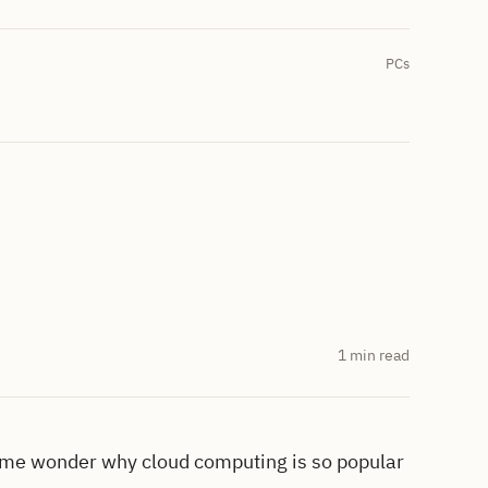
PCs
1 min read
me wonder why cloud computing is so popular