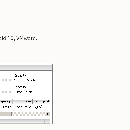
Raid 10, VMware.