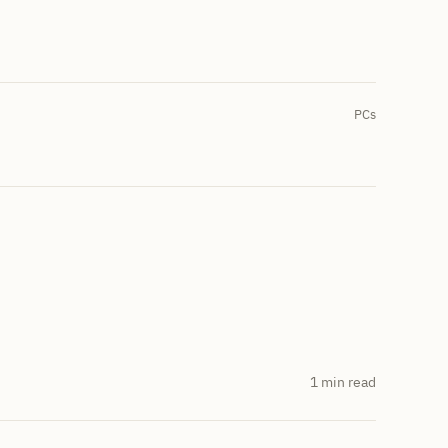
PCs
1 min read