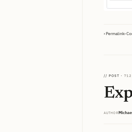
› Permalink
› C
// POST ·
712
Exp
Michae
AUTHOR