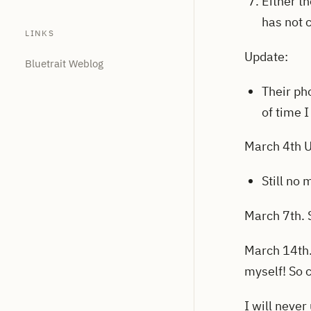
Either t
has not 
LINKS
Update:
Bluetrait Weblog
Their ph
of time 
March 4th 
Still no
March 7th. S
March 14th. 
myself! So 
I will never