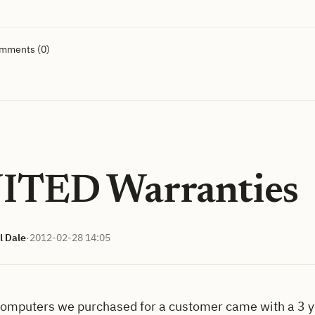
omments (0)
ITED Warranties
l Dale
·
2012-02-28 14:05
computers we purchased for a customer came with a 3 ye