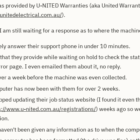
s provided by U-NITED Warranties (aka United Warranty
unitedelectrical.com.au/
).
I am still waiting for a response as to where the machine
ely answer their support phone in under 10 minutes.
hat they provide while waiting on hold to check the statu
rror page. I even emailed them about it, no reply.
over a week before the machine was even collected.
uter has now been with them for over 2 weeks.
ped updating their job status website (I found it even th
s://www.u-nited.com.au/registrations/
) weeks ago so we
ion.
 haven't been given any information as to when the compu