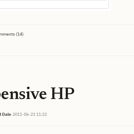
omments (14)
ensive HP
l Dale
·
2011-06-21 11:22