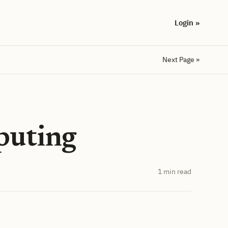
Login »
Next Page »
puting
1 min read