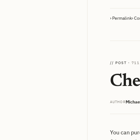
› Permalink
› C
// POST ·
711
Che
Michae
AUTHOR
You can pur