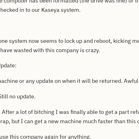
he computer has been formatted (the drive was fine) or th
checked in to our Kaseya system.
one system now seems to lock up and reboot, kicking me 
I have wasted with this company is crazy.
Update:
 machine or any update on when it will be returned. Awful
till no update.
After a lot of bitching I was finally able to get a part re
crap, but I can get a new machine much faster than this
 use this company again for anything.